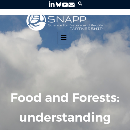
Food and Forests:
understanding