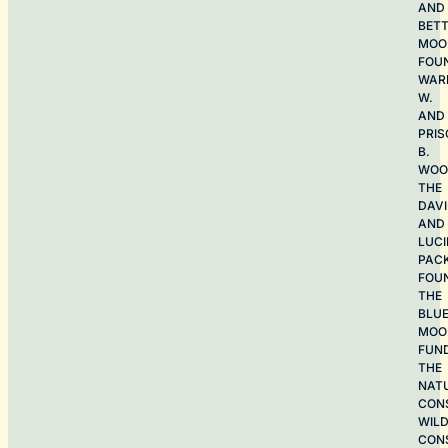
AND
BET
MOO
FOU
WAR
W.
AND
PRIS
B.
WOO
THE
DAV
AND
LUCI
PAC
FOU
THE
BLU
MOO
FUN
THE
NAT
CON
WILD
CON