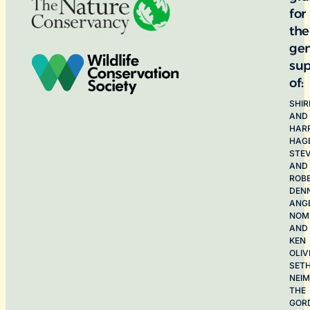
for
the
ge
sup
of:
SHIR
AND
HAR
HAG
STE
AND
ROB
DEN
ANG
NOME
AND
KEN
OLIV
SET
NEI
THE
GOR