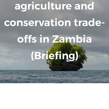
agriculture and
conservation trade-
offs in Zambia
(Briefing)