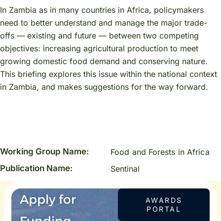
In Zambia as in many countries in Africa, policymakers
need to better understand and manage the major trade-
offs — existing and future — between two competing
objectives: increasing agricultural production to meet
growing domestic food demand and conserving nature.
This briefing explores this issue within the national context
in Zambia, and makes suggestions for the way forward.
Working Group Name:
Food and Forests in Africa
Publication Name:
Sentinal
Apply for
AWARDS
PORTAL