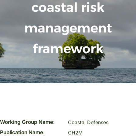
coastal risk
management
framework
Working Group Name:
Coastal Defenses
Publication Name:
CH2M