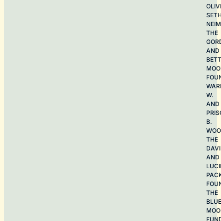
OLIV
SET
NEI
THE
GOR
AND
BET
MOO
FOU
WAR
W.
AND
PRIS
B.
WOO
THE
DAV
AND
LUCI
PAC
FOU
THE
BLU
MOO
FUN