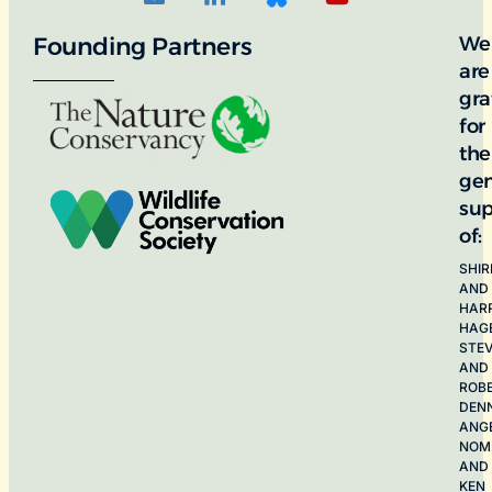
Founding Partners
We
are
gra
for
the
ge
sup
of:
SHIR
AND
HAR
HAG
STE
AND
ROB
DEN
ANG
NOME
AND
KEN