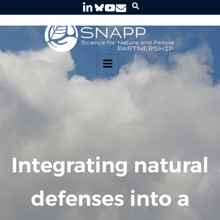
Integrating natural
defenses into a