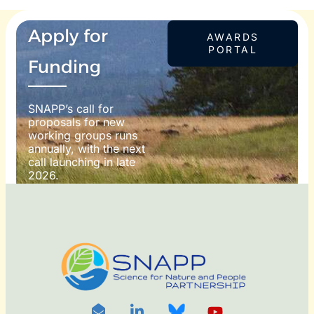
Apply for
AWARDS
PORTAL
Funding
SNAPP’s call for
proposals for new
working groups runs
annually, with the next
call launching in late
2026.
For more information
on how to apply, visit
our awards portal:
OTO
DIT: ©
RNDON