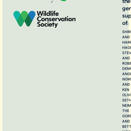
the
ge
sup
of:
SHIR
AND
HAR
HAG
STE
AND
ROB
DEN
ANG
NOME
AND
KEN
OLIV
SET
NEI
THE
GOR
AND
BET