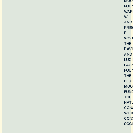
MOO
FOU
WAR
W.
AND
PRIS
B.
WOO
THE
DAV
AND
LUCI
PAC
FOU
THE
BLU
MOO
FUN
THE
NAT
CON
WILD
CON
SOCI