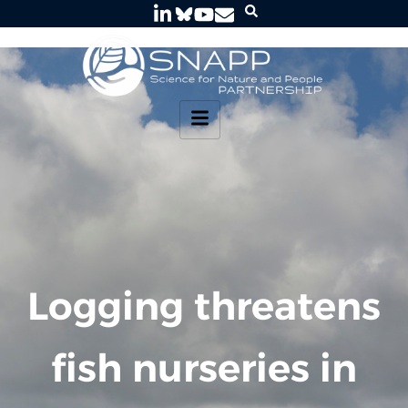
Logging threatens
fish nurseries in