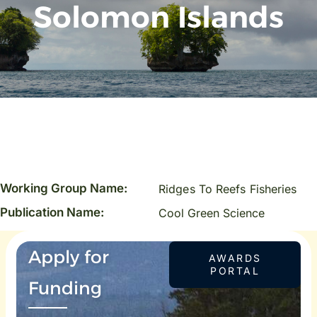
Solomon Islands
Working Group Name:
Ridges To Reefs Fisheries
Publication Name:
Cool Green Science
Apply for
AWARDS
PORTAL
Funding