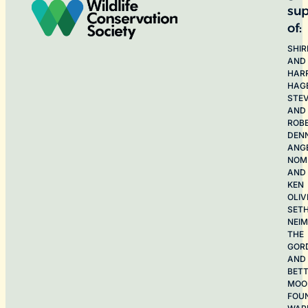
sup
of:
SHIR
AND
HAR
HAG
STE
AND
ROB
DEN
ANG
NOME
AND
KEN
OLIV
SET
NEI
THE
GOR
AND
BET
MOO
FOU