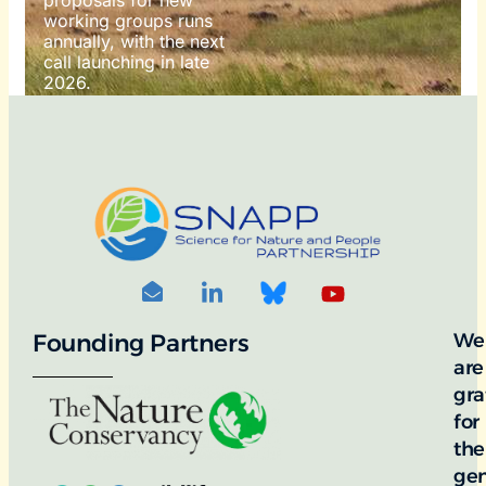
working groups runs
annually, with the next
call launching in late
2026.
For more information
on how to apply, visit
our awards portal:
OTO
DIT: ©
RNDON
Founding Partners
We
are
gra
for
the
ge