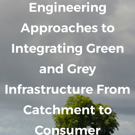
Engineering
Approaches to
Integrating Green
and Grey
Infrastructure From
Catchment to
Consumer