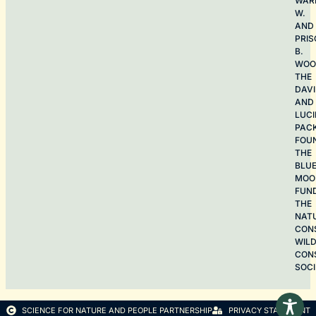
WAR
W.
AND
PRIS
B.
WOO
THE
DAV
AND
LUCI
PAC
FOU
THE
BLU
MOO
FUN
THE
NAT
CON
WILD
CON
SOCI
SCIENCE FOR NATURE AND PEOPLE PARTNERSHIP
PRIVACY STATEMENT