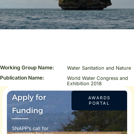
Working Group Name:
Water Sanitation and Nature
Publication Name:
World Water Congress and
Exhibition 2018
Apply for
AWARDS
PORTAL
Funding
SNAPP’s call for
proposals for new