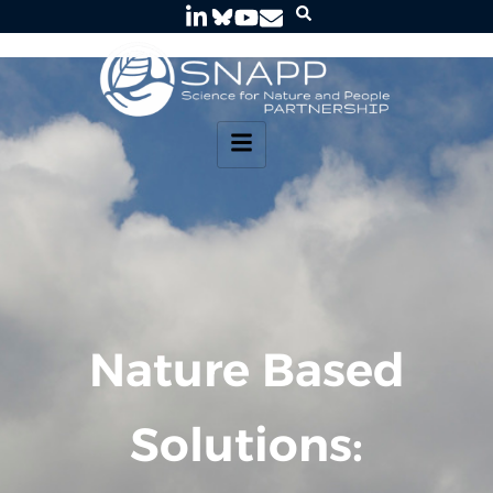
Nature Based
Solutions: