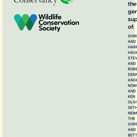
the
ge
sup
of:
SHIR
AND
HAR
HAG
STE
AND
ROB
DEN
ANG
NOME
AND
KEN
OLIV
SET
NEI
THE
GOR
AND
BET