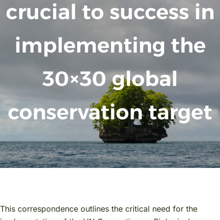
crucial to success in
implementing the
30×30 global
conservation target
This correspondence outlines the critical need for the