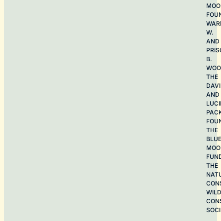
MOO
FOU
WAR
W.
AND
PRIS
B.
WOO
THE
DAV
AND
LUCI
PAC
FOU
THE
BLU
MOO
FUN
THE
NAT
CON
WILD
CON
SOCI