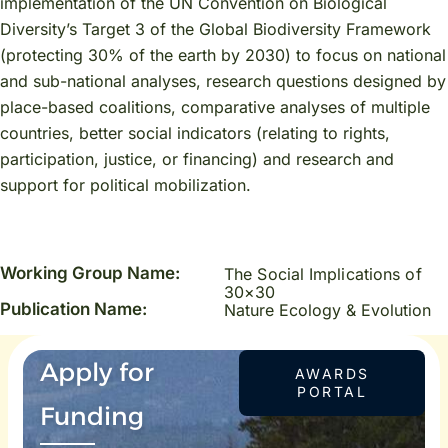
implementation of the UN Convention on Biological
Diversity’s Target 3 of the Global Biodiversity Framework
(protecting 30% of the earth by 2030) to focus on national
and sub-national analyses, research questions designed by
place-based coalitions, comparative analyses of multiple
countries, better social indicators (relating to rights,
participation, justice, or financing) and research and
support for political mobilization.
Working Group Name:
The Social Implications of
30×30
Publication Name:
Nature Ecology & Evolution
Apply for
AWARDS
PORTAL
Funding