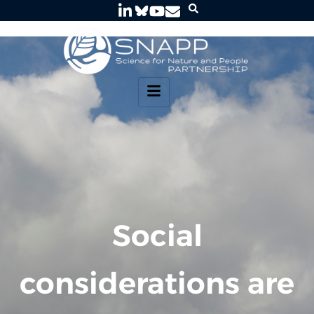
Social
considerations are