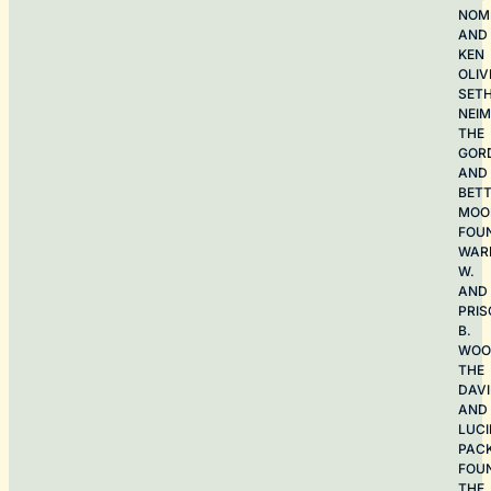
NOME
AND
KEN
OLIV
SET
NEI
THE
GOR
AND
BET
MOO
FOU
WAR
W.
AND
PRIS
B.
WOO
THE
DAV
AND
LUCI
PAC
FOU
THE