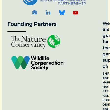
Founding Partners
We
are
gra
for
the
ge
sup
of:
SHIR
AND
HAR
HAG
STE
AND
ROB
DEN
ANG