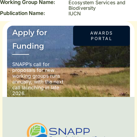
Working Group Name:
Ecosystem Services and
Biodiversity
Publication Name:
IUCN
Apply for
AWARDS
PORTAL
Funding
SNAPP’s call for
proposals for new
working groups runs
annually, with the next
call launching in late
2026.
For more information
on how to apply, visit
our awards portal:
OTO
DIT: ©
RNDON