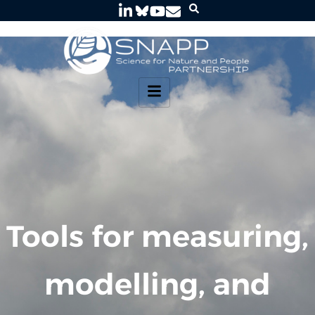
Tools for measuring,
modelling, and