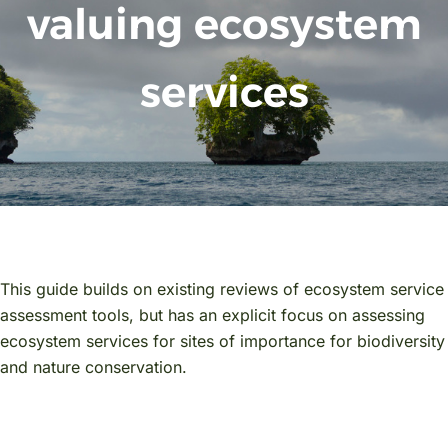
valuing ecosystem
services
This guide builds on existing reviews of ecosystem service
assessment tools, but has an explicit focus on assessing
ecosystem services for sites of importance for biodiversity
and nature conservation.