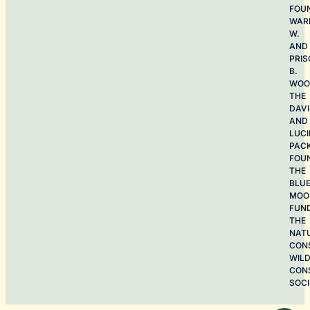
FOU
WAR
W.
AND
PRIS
B.
WOO
THE
DAV
AND
LUCI
PAC
FOU
THE
BLU
MOO
FUN
THE
NAT
CON
WILD
CON
SOCI