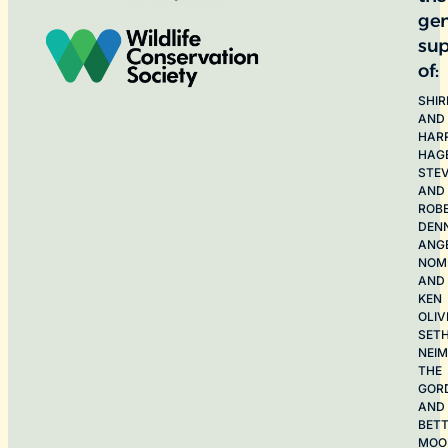
ge
sup
of:
SHIR
AND
HAR
HAG
STE
AND
ROB
DEN
ANG
NOME
AND
KEN
OLIV
SET
NEI
THE
GOR
AND
BET
MOO