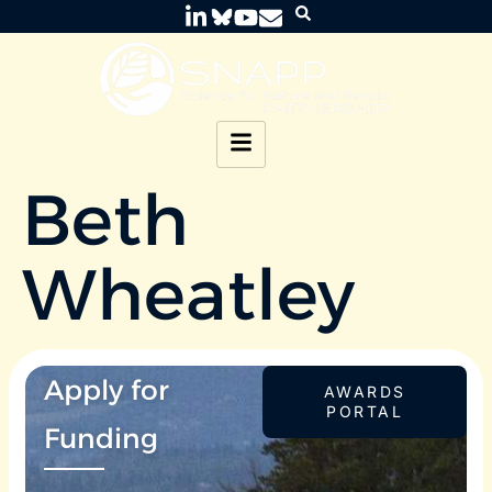
Beth
Wheatley
Apply for
AWARDS
PORTAL
Funding