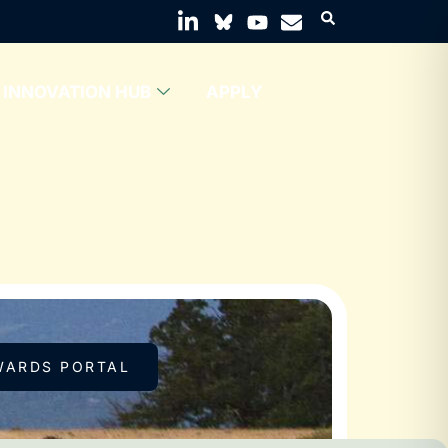
INNOVATION HUB
APPLY
WARDS PORTAL