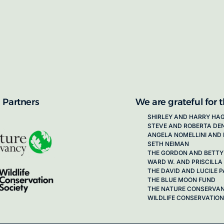
proposals for new working groups runs
next call launching in late 2026.
ion on how to apply, visit our awards
 Partners
We are grateful for 
SHIRLEY AND HARRY HA
STEVE AND ROBERTA DE
ANGELA NOMELLINI AND 
SETH NEIMAN
THE GORDON AND BETTY
WARD W. AND PRISCILLA
THE DAVID AND LUCILE
THE BLUE MOON FUND
THE NATURE CONSERVA
WILDLIFE CONSERVATION