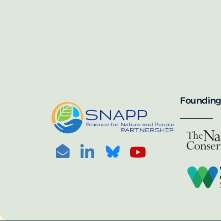
SNAPP’s call for 
annually, with the 
For more informat
portal:
PHOTO CREDIT: © BEN HERNDON
Founding