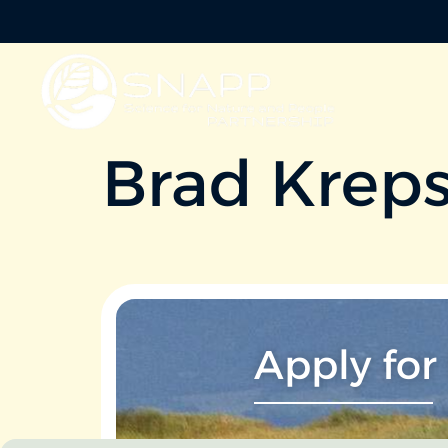
Brad Krep
Apply for