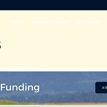
ABOUT
WORKING GROUPS
OUTCOMES
s
 Funding
A