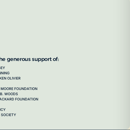
the generous support of:
GEY
NNING
KEN OLIVIER
 MOORE FOUNDATION
 B. WOODS
 PACKARD FOUNDATION
NCY
 SOCIETY