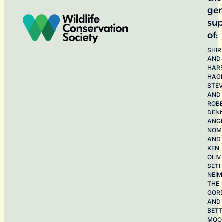
ge
sup
of:
SHIR
AND
HAR
HAG
STE
AND
ROB
DEN
ANG
NOME
AND
KEN
OLIV
SET
NEI
THE
GOR
AND
BET
MOO