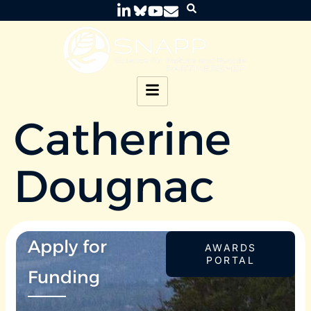
Catherine
Dougnac
Apply for
AWARDS
PORTAL
Funding