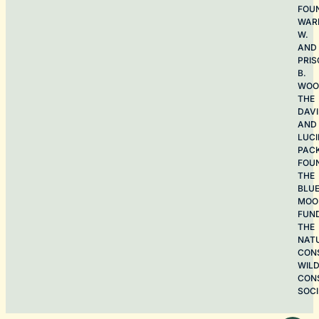
FOU
WAR
W.
AND
PRIS
B.
WOO
THE
DAV
AND
LUCI
PAC
FOU
THE
BLU
MOO
FUN
THE
NAT
CON
WILD
CON
SOCI