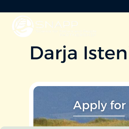
Darja Isten
Apply for