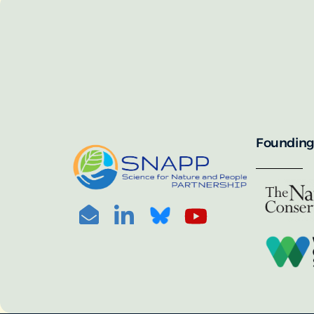
SNAPP’s call for 
annually, with the 
For more informat
portal:
PHOTO CREDIT: © BEN HERNDON
Founding