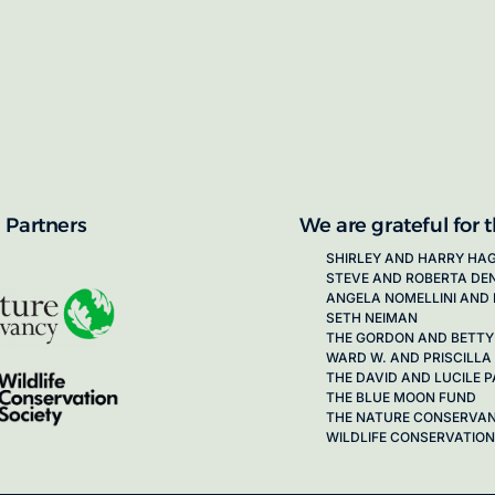
proposals for new working groups runs
next call launching in late 2026.
ion on how to apply, visit our awards
 Partners
We are grateful for 
SHIRLEY AND HARRY HA
STEVE AND ROBERTA DE
ANGELA NOMELLINI AND 
SETH NEIMAN
THE GORDON AND BETTY
WARD W. AND PRISCILLA
THE DAVID AND LUCILE
THE BLUE MOON FUND
THE NATURE CONSERVA
WILDLIFE CONSERVATION