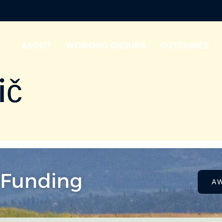
ABOUT
WORKING GROUPS
OUTCOMES
ič
 Funding
A