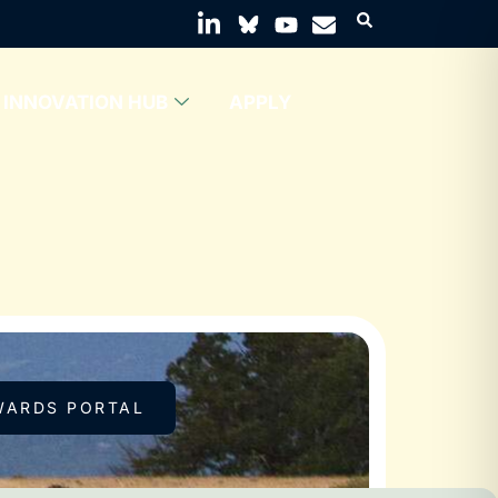
INNOVATION HUB
APPLY
WARDS PORTAL