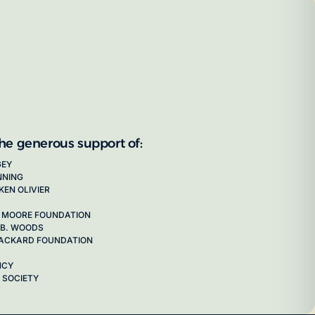
the generous support of:
GEY
NNING
KEN OLIVIER
 MOORE FOUNDATION
 B. WOODS
 PACKARD FOUNDATION
NCY
 SOCIETY