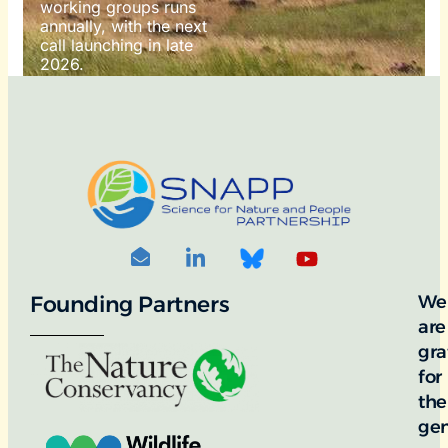
working groups runs
annually, with the next
call launching in late
2026.
For more information
on how to apply, visit
our awards portal:
OTO
DIT: ©
RNDON
Founding Partners
We
are
gra
for
the
ge