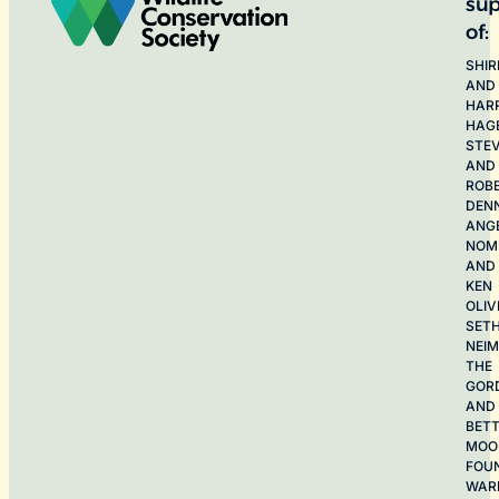
sup
of:
SHIR
AND
HAR
HAG
STE
AND
ROB
DEN
ANG
NOME
AND
KEN
OLIV
SET
NEI
THE
GOR
AND
BET
MOO
FOU
WAR