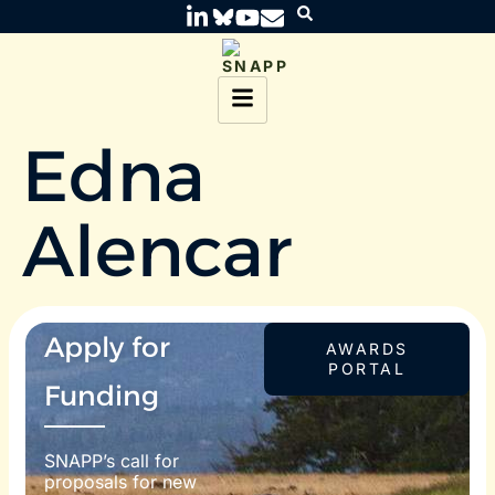
Edna
Alencar
Apply for
AWARDS
PORTAL
Funding
SNAPP’s call for
proposals for new