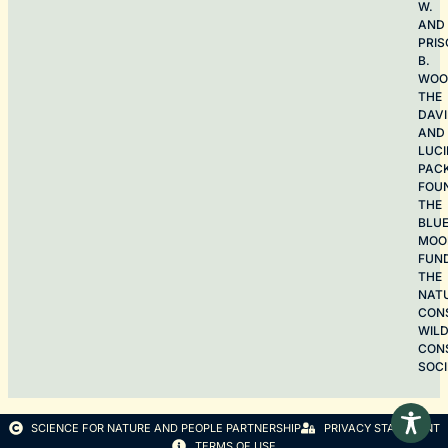
W.
AND
PRIS
B.
WOO
THE
DAV
AND
LUCI
PAC
FOU
THE
BLU
MOO
FUN
THE
NAT
CON
WILD
CON
SOCI
SCIENCE FOR NATURE AND PEOPLE PARTNERSHIP
PRIVACY STATEMENT
TERMS OF USE