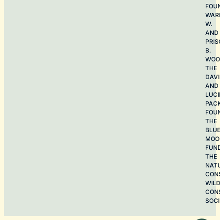
FOU
WAR
W.
AND
PRIS
B.
WOO
THE
DAV
AND
LUCI
PAC
FOU
THE
BLU
MOO
FUN
THE
NAT
CON
WILD
CON
SOCI