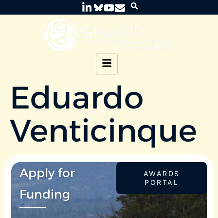
Eduardo
Venticinque
Apply for
AWARDS
PORTAL
Funding