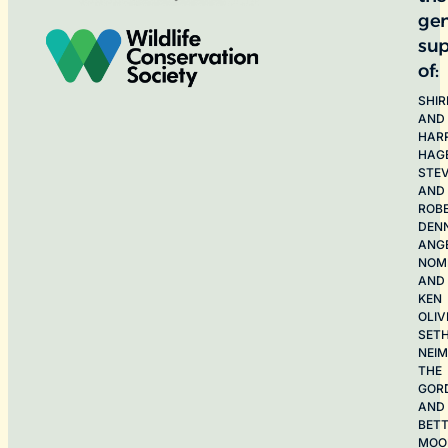
ge
sup
of:
SHIR
AND
HAR
HAG
STE
AND
ROB
DEN
ANG
NOME
AND
KEN
OLIV
SET
NEI
THE
GOR
AND
BET
MOO