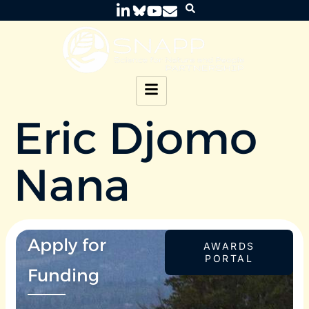
Eric Djomo
Nana
Apply for
AWARDS
PORTAL
Funding