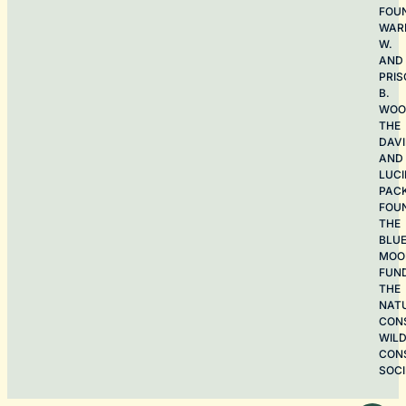
FOU
WAR
W.
AND
PRIS
B.
WOO
THE
DAV
AND
LUCI
PAC
FOU
THE
BLU
MOO
FUN
THE
NAT
CON
WILD
CON
SOCI