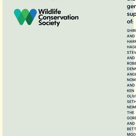
ge
sup
of:
SHIR
AND
HAR
HAG
STE
AND
ROB
DEN
ANG
NOME
AND
KEN
OLIV
SET
NEI
THE
GOR
AND
BET
MOO