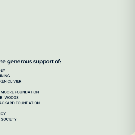
the generous support of:
GEY
NNING
KEN OLIVIER
 MOORE FOUNDATION
 B. WOODS
 PACKARD FOUNDATION
NCY
 SOCIETY