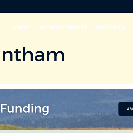
ABOUT
WORKING GROUPS
OUTCOMES
antham
 Funding
A