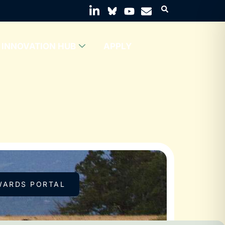
INNOVATION HUB
APPLY
WARDS PORTAL