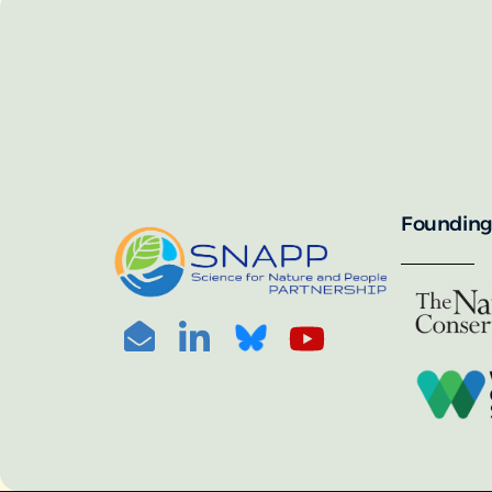
SNAPP’s call for 
annually, with the 
For more informat
portal:
PHOTO CREDIT: © BEN HERNDON
Founding