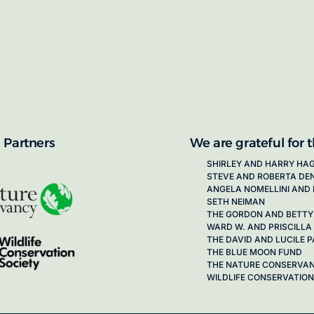
proposals for new working groups runs
next call launching in late 2026.
ion on how to apply, visit our awards
 Partners
We are grateful for 
SHIRLEY AND HARRY HA
STEVE AND ROBERTA DE
ANGELA NOMELLINI AND 
SETH NEIMAN
THE GORDON AND BETTY
WARD W. AND PRISCILLA
THE DAVID AND LUCILE
THE BLUE MOON FUND
THE NATURE CONSERVA
WILDLIFE CONSERVATION