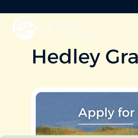
Hedley Gr
Apply for