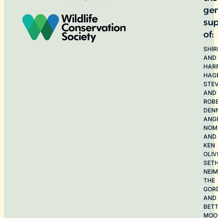
ge
sup
of:
SHIR
AND
HAR
HAG
STE
AND
ROB
DEN
ANG
NOME
AND
KEN
OLIV
SET
NEI
THE
GOR
AND
BET
MOO