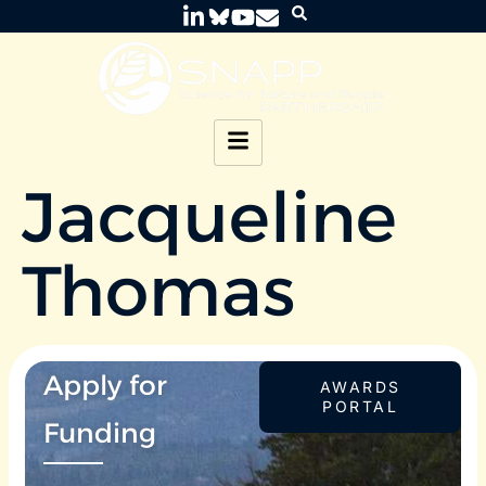
Jacqueline
Thomas
Apply for
AWARDS
PORTAL
Funding