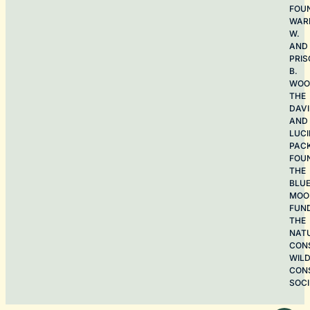
FOU
WAR
W.
AND
PRIS
B.
WOO
THE
DAV
AND
LUCI
PAC
FOU
THE
BLU
MOO
FUN
THE
NAT
CON
WILD
CON
SOCI