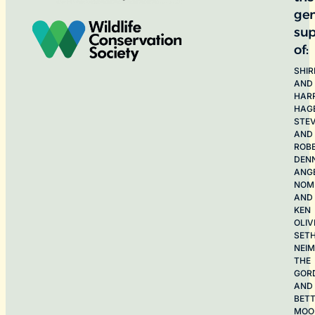
ge
sup
of:
SHIR
AND
HAR
HAG
STE
AND
ROB
DEN
ANG
NOME
AND
KEN
OLIV
SET
NEI
THE
GOR
AND
BET
MOO