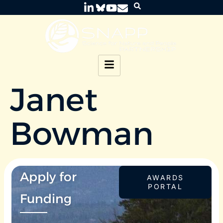
Janet
Bowman
Apply for
AWARDS
PORTAL
Funding