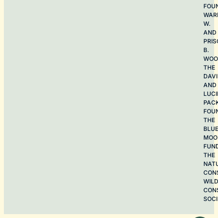
FOU
WAR
W.
AND
PRIS
B.
WOO
THE
DAV
AND
LUCI
PAC
FOU
THE
BLU
MOO
FUN
THE
NAT
CON
WILD
CON
SOCI