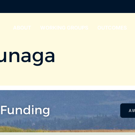
ABOUT
WORKING GROUPS
OUTCOMES
unaga
 Funding
A