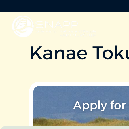
Kanae Tok
Apply for