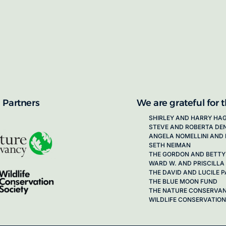
proposals for new working groups runs
next call launching in late 2026.
ion on how to apply, visit our awards
 Partners
We are grateful for 
SHIRLEY AND HARRY HA
STEVE AND ROBERTA DE
ANGELA NOMELLINI AND 
SETH NEIMAN
THE GORDON AND BETTY
WARD W. AND PRISCILLA
THE DAVID AND LUCILE
THE BLUE MOON FUND
THE NATURE CONSERVA
WILDLIFE CONSERVATION