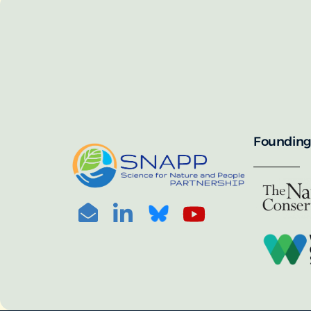
SNAPP’s call for 
annually, with the 
For more informat
portal:
PHOTO CREDIT: © BEN HERNDON
Founding