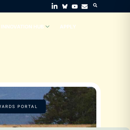
INNOVATION HUB
APPLY
WARDS PORTAL