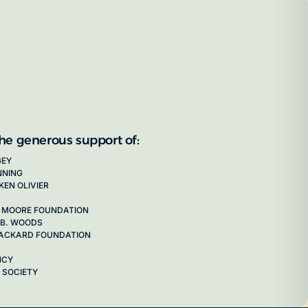
the generous support of:
GEY
NNING
KEN OLIVIER
 MOORE FOUNDATION
 B. WOODS
 PACKARD FOUNDATION
NCY
 SOCIETY