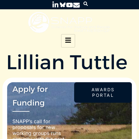
Lillian Tuttle
Apply for
AWARDS
PORTAL
Funding
SNAPP’s call for
proposals for new
working groups runs
annually, with the next