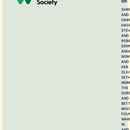
of:
SHIR
AND
HAR
HAG
STE
AND
ROB
DEN
ANG
NOME
AND
KEN
OLIV
SET
NEI
THE
GOR
AND
BET
MOO
FOU
WAR
W.
AND