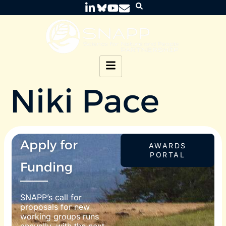
Niki Pace
Apply for
AWARDS
PORTAL
Funding
SNAPP’s call for
proposals for new
working groups runs
annually, with the next