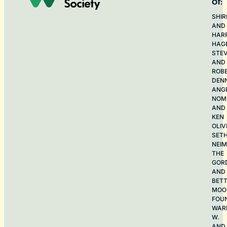
of:
SHIR
AND
HAR
HAG
STE
AND
ROB
DEN
ANG
NOME
AND
KEN
OLIV
SET
NEI
THE
GOR
AND
BET
MOO
FOU
WAR
W.
AND