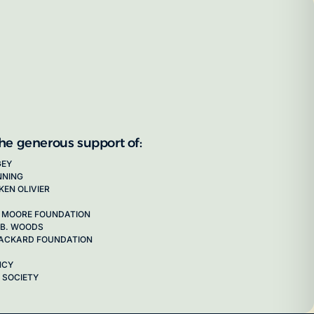
the generous support of:
GEY
NNING
KEN OLIVIER
 MOORE FOUNDATION
 B. WOODS
 PACKARD FOUNDATION
NCY
 SOCIETY