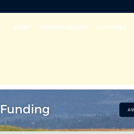
ABOUT
WORKING GROUPS
OUTCOMES
 Funding
A