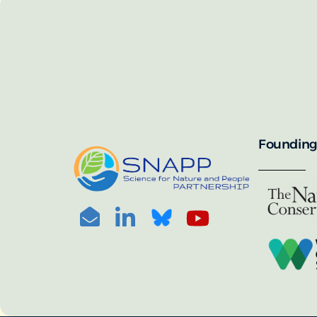
SNAPP’s call for 
annually, with the 
For more informat
portal:
PHOTO CREDIT: © BEN HERNDON
Founding