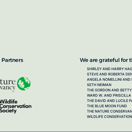
proposals for new working groups runs
next call launching in late 2026.
ion on how to apply, visit our awards
 Partners
We are grateful for 
SHIRLEY AND HARRY HA
STEVE AND ROBERTA DE
ANGELA NOMELLINI AND 
SETH NEIMAN
THE GORDON AND BETTY
WARD W. AND PRISCILLA
THE DAVID AND LUCILE
THE BLUE MOON FUND
THE NATURE CONSERVA
WILDLIFE CONSERVATION