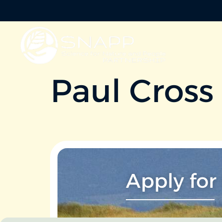
Paul Cross
Apply for