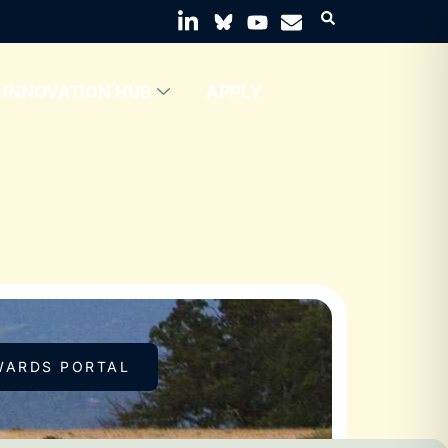
INNOVATION HUB
APPLY
WARDS PORTAL