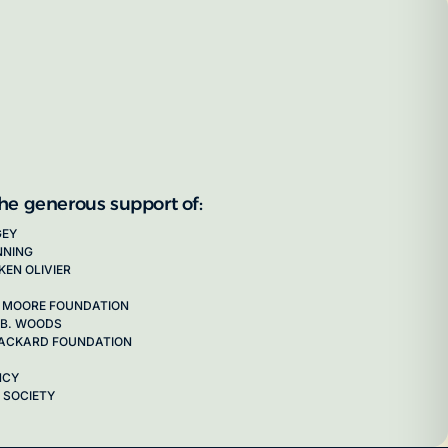
the generous support of:
GEY
NNING
KEN OLIVIER
 MOORE FOUNDATION
 B. WOODS
 PACKARD FOUNDATION
NCY
 SOCIETY