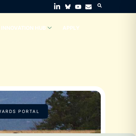
INNOVATION HUB
APPLY
WARDS PORTAL