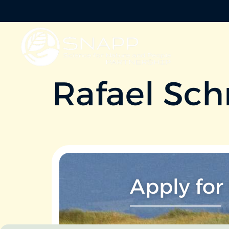
Rafael Sch
Apply for