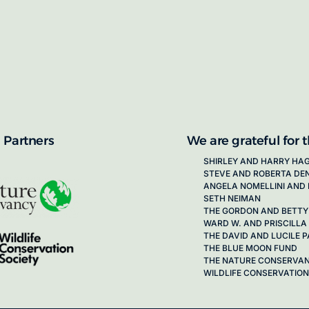
proposals for new working groups runs
next call launching in late 2026.
ion on how to apply, visit our awards
 Partners
We are grateful for 
SHIRLEY AND HARRY HA
STEVE AND ROBERTA DE
ANGELA NOMELLINI AND 
SETH NEIMAN
THE GORDON AND BETTY
WARD W. AND PRISCILLA
THE DAVID AND LUCILE
THE BLUE MOON FUND
THE NATURE CONSERVA
WILDLIFE CONSERVATION