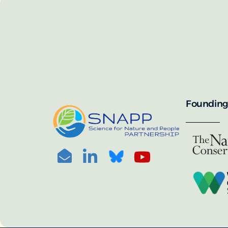
SNAPP’s call for 
annually, with the 
For more informat
portal:
PHOTO CREDIT: © BEN HERNDON
Founding