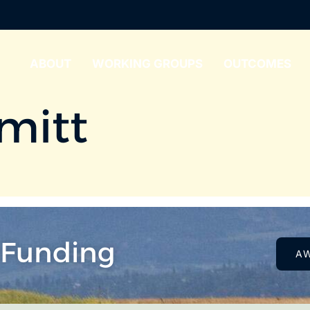
ABOUT
WORKING GROUPS
OUTCOMES
mitt
 Funding
A