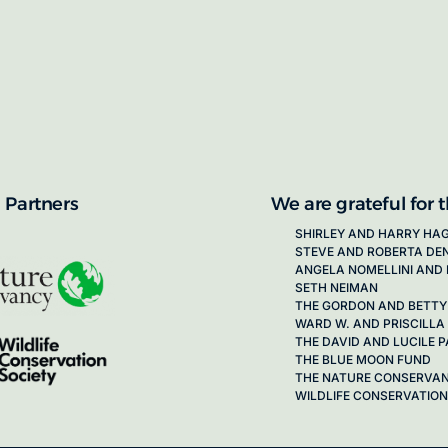
proposals for new working groups runs
next call launching in late 2026.
ion on how to apply, visit our awards
 Partners
We are grateful for 
SHIRLEY AND HARRY HA
STEVE AND ROBERTA DE
ANGELA NOMELLINI AND 
SETH NEIMAN
THE GORDON AND BETTY
WARD W. AND PRISCILLA
THE DAVID AND LUCILE
THE BLUE MOON FUND
THE NATURE CONSERVA
WILDLIFE CONSERVATION