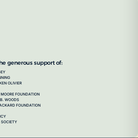
the generous support of:
GEY
NNING
KEN OLIVIER
 MOORE FOUNDATION
 B. WOODS
 PACKARD FOUNDATION
NCY
 SOCIETY