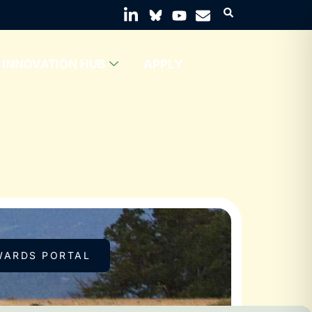
INNOVATION HUB
APPLY
WARDS PORTAL