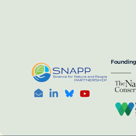
SNAPP’s call for 
annually, with the 
For more informat
portal:
PHOTO CREDIT: © BEN HERNDON
Founding