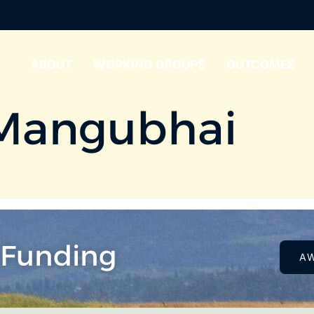
ABOUT
WORKING GROUPS
OUTCOMES
Mangubhai
 Funding
A