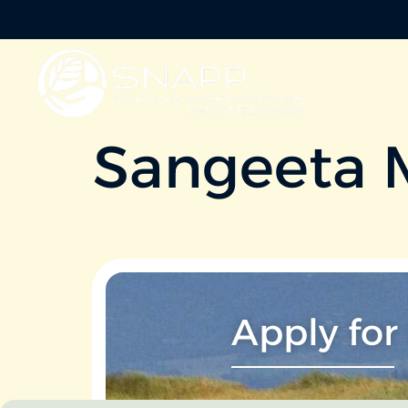
Sangeeta 
Apply for