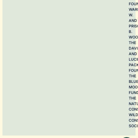
FOU
WAR
W.
AND
PRIS
B.
WOO
THE
DAV
AND
LUCI
PAC
FOU
THE
BLU
MOO
FUN
THE
NAT
CON
WILD
CON
SOCI