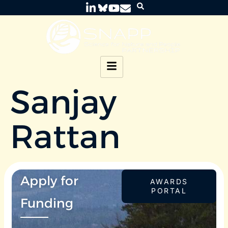
Sanjay
Rattan
Apply for
AWARDS
PORTAL
Funding