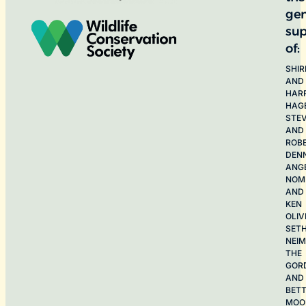
ge
sup
of:
SHIR
AND
HAR
HAG
STE
AND
ROB
DEN
ANG
NOME
AND
KEN
OLIV
SET
NEI
THE
GOR
AND
BET
MOO