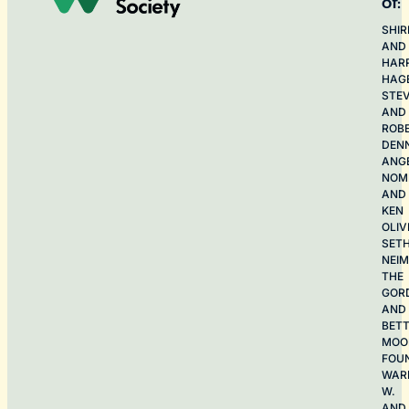
of:
SHIR
AND
HAR
HAG
STE
AND
ROB
DEN
ANG
NOME
AND
KEN
OLIV
SET
NEI
THE
GOR
AND
BET
MOO
FOU
WAR
W.
AND