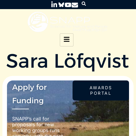
Sara Löfqvist
Apply for
AWARDS
PORTAL
Funding
SNAPP’s call for
proposals for new
working groups runs
annually, with the next