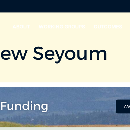
ABOUT
WORKING GROUPS
OUTCOMES
hew Seyoum
 Funding
A