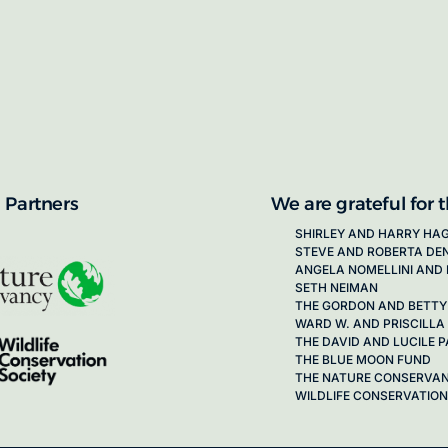
proposals for new working groups runs
next call launching in late 2026.
ion on how to apply, visit our awards
 Partners
We are grateful for 
SHIRLEY AND HARRY HA
STEVE AND ROBERTA DE
ANGELA NOMELLINI AND 
SETH NEIMAN
THE GORDON AND BETTY
WARD W. AND PRISCILLA
THE DAVID AND LUCILE
THE BLUE MOON FUND
THE NATURE CONSERVA
WILDLIFE CONSERVATION