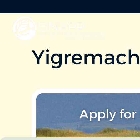
Yigremac
Apply for