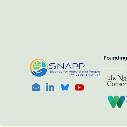
SNAPP’s call for 
annually, with the 
For more informat
portal:
PHOTO CREDIT: © BEN HERNDON
Founding