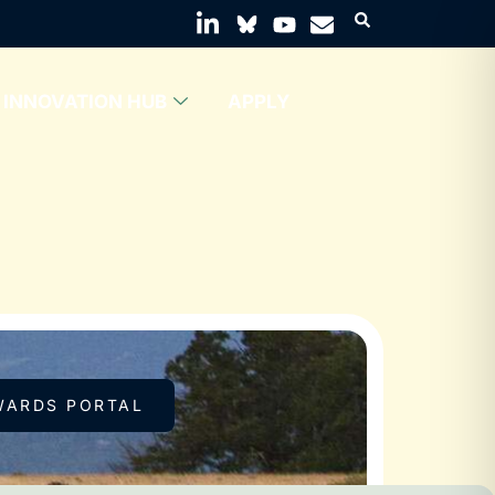
INNOVATION HUB
APPLY
WARDS PORTAL