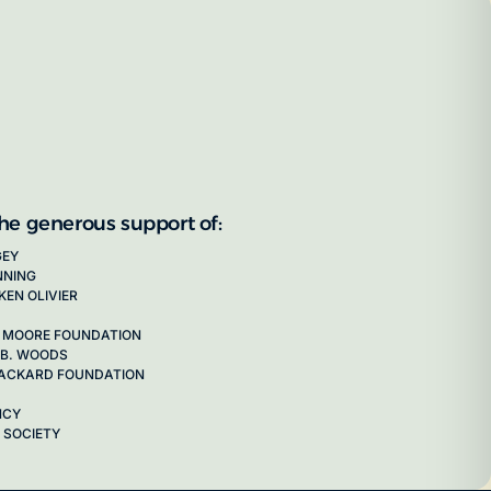
the generous support of:
GEY
NNING
KEN OLIVIER
 MOORE FOUNDATION
 B. WOODS
 PACKARD FOUNDATION
NCY
 SOCIETY