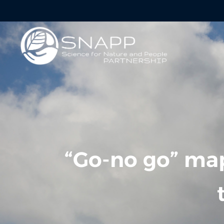
“Go-no go” map