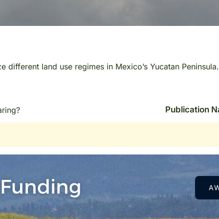
ize different land use regimes in Mexico’s Yucatan Peninsula.
Publication 
aring?
 Funding
A