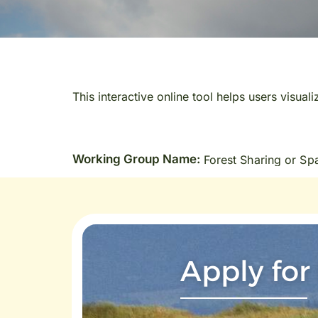
This interactive online tool helps users visual
Working Group Name:
Forest Sharing or Sp
Apply for