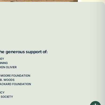
the generous support of:
GEY
NNING
KEN OLIVIER
 MOORE FOUNDATION
 B. WOODS
 PACKARD FOUNDATION
NCY
 SOCIETY