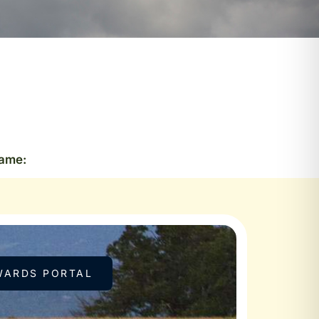
Name:
WARDS PORTAL