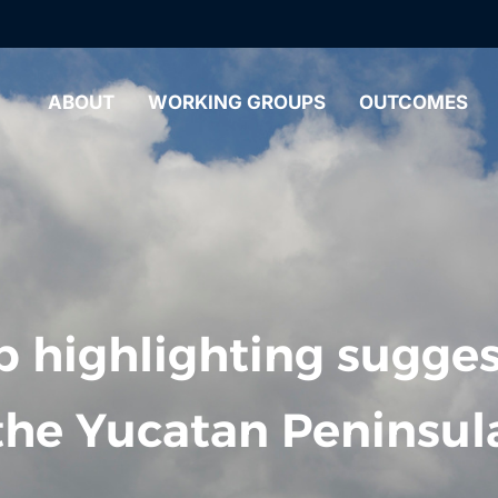
ABOUT
WORKING GROUPS
OUTCOMES
 highlighting sugges
the Yucatan Peninsul