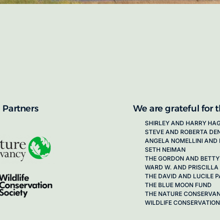
proposals for new working groups runs
next call launching in late 2026.
ion on how to apply, visit our awards
 Partners
We are grateful for 
SHIRLEY AND HARRY HA
STEVE AND ROBERTA DE
ANGELA NOMELLINI AND 
SETH NEIMAN
THE GORDON AND BETTY
WARD W. AND PRISCILLA
THE DAVID AND LUCILE
THE BLUE MOON FUND
THE NATURE CONSERVA
WILDLIFE CONSERVATION