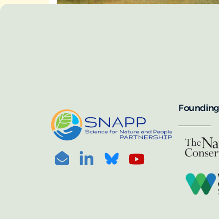
SNAPP’s call for 
annually, with the 
For more informat
portal:
PHOTO CREDIT: © BEN HERNDON
Founding