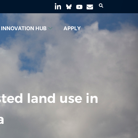
INNOVATION HUB
APPLY
ted land use in
a