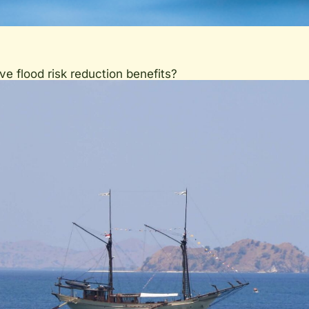
 flood risk reduction benefits?