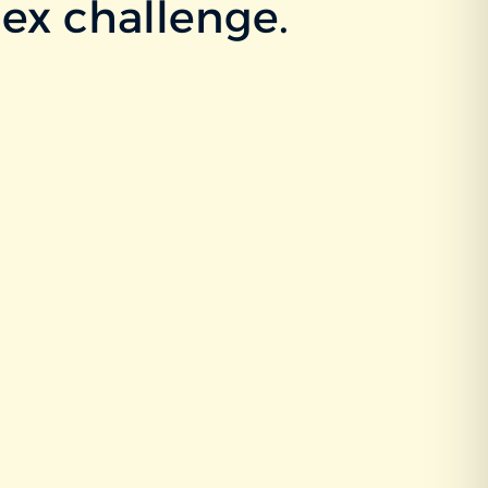
ex challenge.