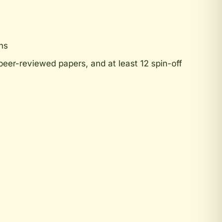
ns
eer-reviewed papers, and at least 12 spin-off