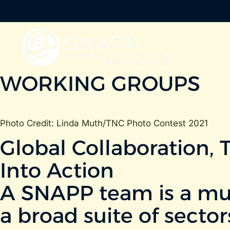
WORKING GROUPS
Photo Credit: Linda Muth/TNC Photo Contest 2021
Global Collaboration, 
Into Action
A SNAPP team is a mult
a broad suite of sector