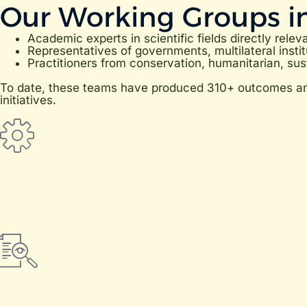
Our Working Groups i
Academic experts in scientific fields directly relev
Representatives of governments, multilateral instit
Practitioners from conservation, humanitarian, sust
To date, these teams have produced 310+ outcomes and 
initiatives.