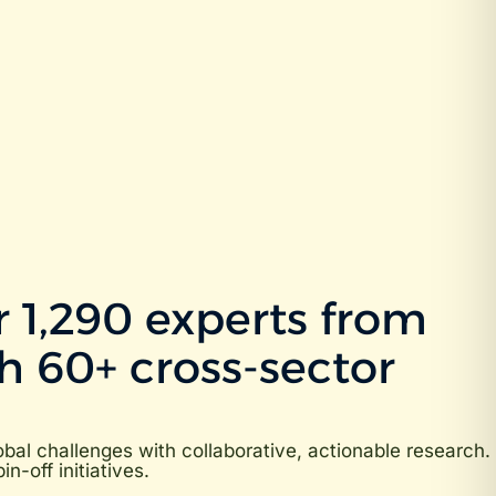
 1,290 experts from
h 60+ cross-sector
al challenges with collaborative, actionable research.
-off initiatives.