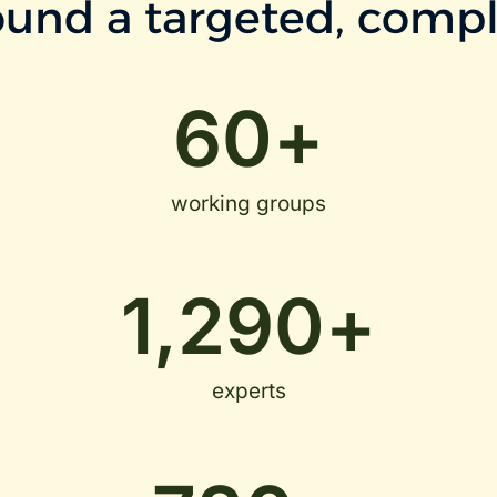
und a targeted, compl
60
+
working groups
1,290
+
experts