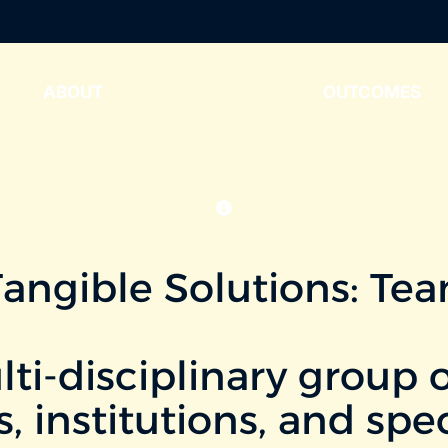
ABOUT
WORKING GROUPS
OUTCOMES
Tangible Solutions: Te
i-disciplinary group o
s, institutions, and sp