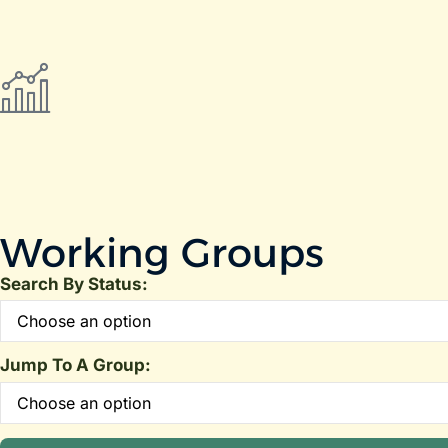
Working Groups
Search By Status:
Jump To A Group: