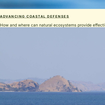
ADVANCING COASTAL DEFENSES
How and where can natural ecosystems provide effective