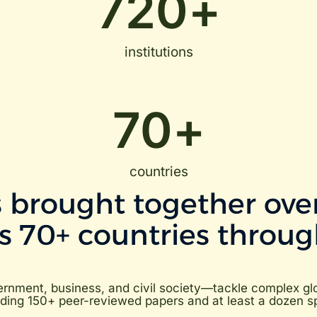
720
+
institutions
70
+
countries
 brought together over
ss 70+ countries throug
nment, business, and civil society—tackle complex glob
ing 150+ peer-reviewed papers and at least a dozen spin