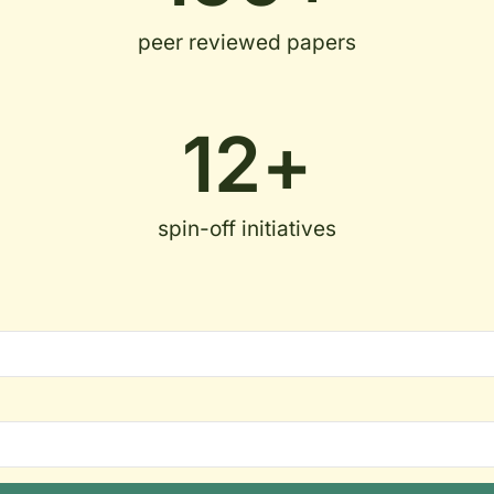
peer reviewed papers
12
+
spin-off initiatives