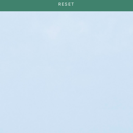
RESET