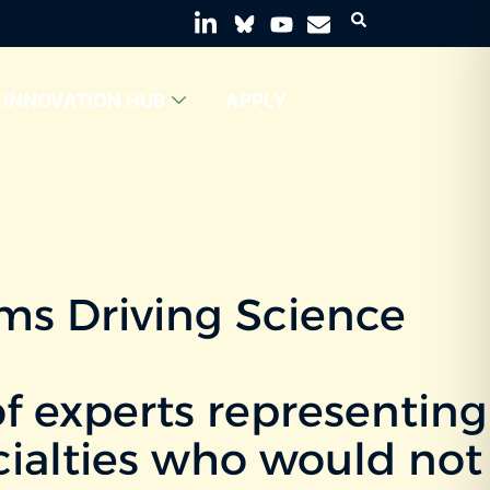
INNOVATION HUB
APPLY
ams Driving Science
f experts representing
ecialties who would not