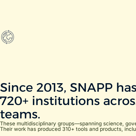
Since 2013, SNAPP has
720+ institutions acro
teams.
These multidisciplinary groups—spanning science, gover
Their work has produced 310+ tools and products, includ