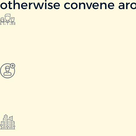
otherwise convene aro