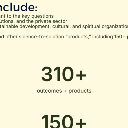
nclude:
ant to the key questions
utions, and the private sector
ainable development, cultural, and spiritual organizatio
other science-to-solution “products,” including 150+ p
310
+
outcomes + products
150
+