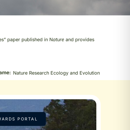
es” paper published in N
ature
and provides
Name:
Nature Research Ecology and Evolution
WARDS PORTAL