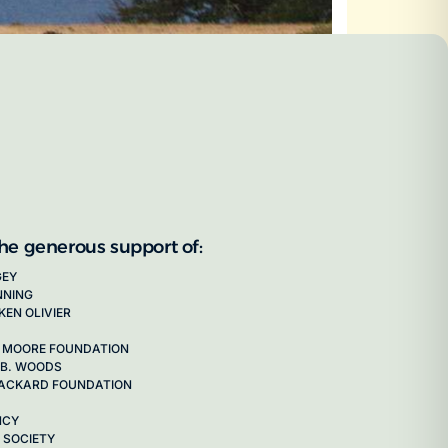
the generous support of:
GEY
NNING
KEN OLIVIER
 MOORE FOUNDATION
 B. WOODS
 PACKARD FOUNDATION
NCY
 SOCIETY