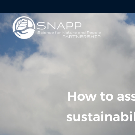
How to ass
sustainabi