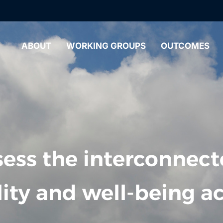
ABOUT
WORKING GROUPS
OUTCOMES
ess the interconnect
lity and well-being ac