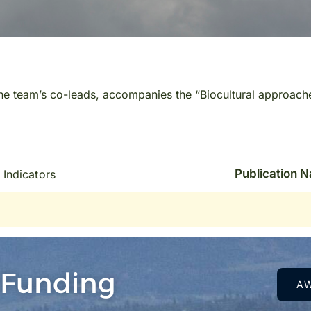
the team’s co-leads, accompanies the “Biocultural approach
Publication 
 Indicators
 Funding
A