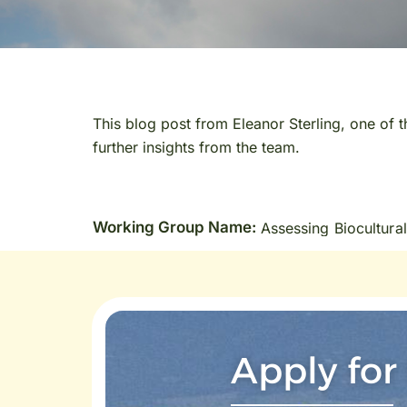
This blog post from Eleanor Sterling, one of 
further insights from the team.
Working Group Name:
Assessing Biocultural
Apply for