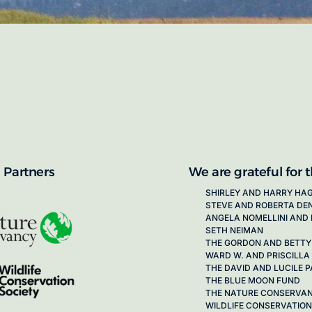
proposals for new working groups runs
next call launching in late 2026.
ion on how to apply, visit our awards
 Partners
We are grateful for 
SHIRLEY AND HARRY HA
STEVE AND ROBERTA DE
ANGELA NOMELLINI AND 
SETH NEIMAN
THE GORDON AND BETTY
WARD W. AND PRISCILLA
THE DAVID AND LUCILE
THE BLUE MOON FUND
THE NATURE CONSERVA
WILDLIFE CONSERVATION