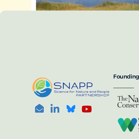
SNAPP’s call for 
annually, with the 
For more informat
portal:
PHOTO CREDIT: © BEN HERNDON
Founding