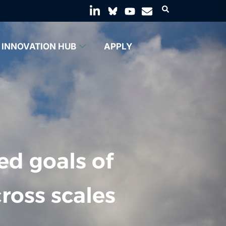
INNOVATION HUB
APPLY
ed goals of
ross scales