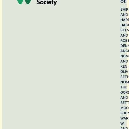
of:
SHIR
AND
HAR
HAG
STE
AND
ROB
DEN
ANG
NOME
AND
KEN
OLIV
SET
NEI
THE
GOR
AND
BET
MOO
FOU
WAR
W.
AND