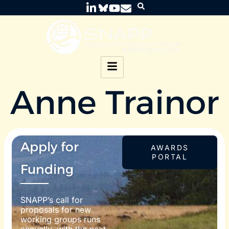
Anne Trainor
Apply for
AWARDS
PORTAL
Funding
SNAPP’s call for
proposals for new
working groups runs
annually, with the next