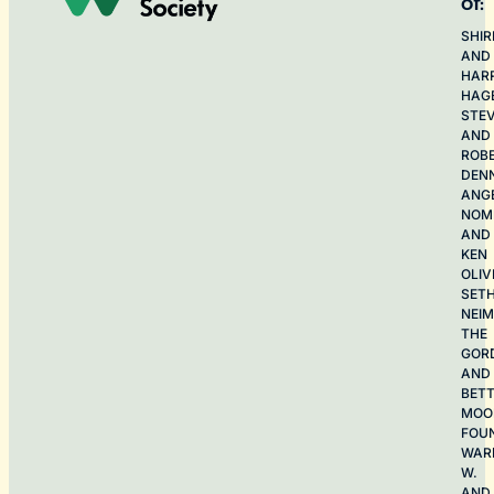
of:
SHIR
AND
HAR
HAG
STE
AND
ROB
DEN
ANG
NOME
AND
KEN
OLIV
SET
NEI
THE
GOR
AND
BET
MOO
FOU
WAR
W.
AND