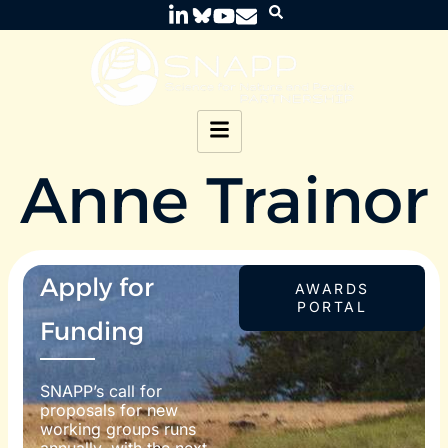
Anne Trainor
Apply for
AWARDS
PORTAL
Funding
SNAPP’s call for
proposals for new
working groups runs
annually, with the next