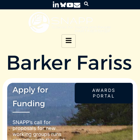
Barker Fariss
Apply for
AWARDS
PORTAL
Funding
SNAPP’s call for
proposals for new
working groups runs
annually, with the next