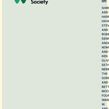
of:
SHIR
AND
HAR
HAG
STE
AND
ROB
DEN
ANG
NOME
AND
KEN
OLIV
SET
NEI
THE
GOR
AND
BET
MOO
FOU
WAR
W.
AND