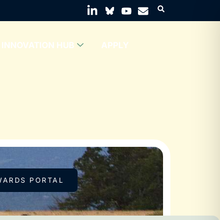
INNOVATION HUB
APPLY
WARDS PORTAL