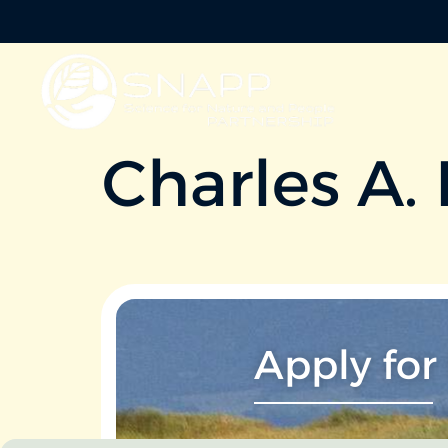
Charles A.
Apply for