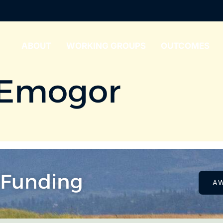
ABOUT
WORKING GROUPS
OUTCOMES
 Emogor
 Funding
A