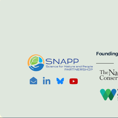
SNAPP’s call for 
annually, with the 
For more informat
portal:
PHOTO CREDIT: © BEN HERNDON
Founding