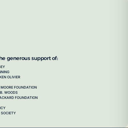
the generous support of:
GEY
NNING
KEN OLIVIER
 MOORE FOUNDATION
 B. WOODS
 PACKARD FOUNDATION
NCY
 SOCIETY