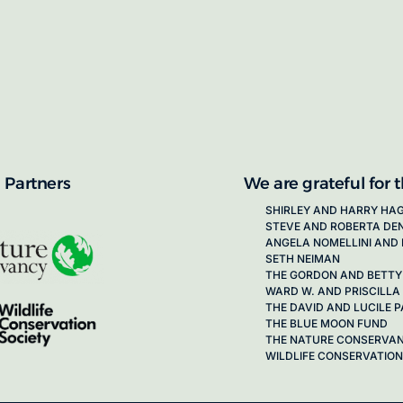
proposals for new working groups runs
next call launching in late 2026.
ion on how to apply, visit our awards
 Partners
We are grateful for 
SHIRLEY AND HARRY HA
STEVE AND ROBERTA DE
ANGELA NOMELLINI AND 
SETH NEIMAN
THE GORDON AND BETTY
WARD W. AND PRISCILLA
THE DAVID AND LUCILE
THE BLUE MOON FUND
THE NATURE CONSERVA
WILDLIFE CONSERVATION