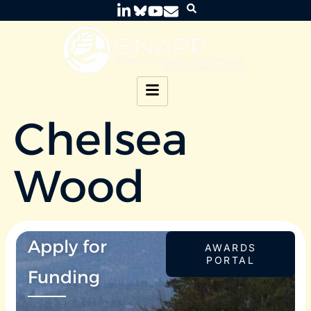
Chelsea
Wood
Apply for
AWARDS
PORTAL
Funding