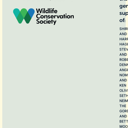
ge
sup
of:
SHIR
AND
HAR
HAG
STE
AND
ROB
DEN
ANG
NOME
AND
KEN
OLIV
SET
NEI
THE
GOR
AND
BET
MOO