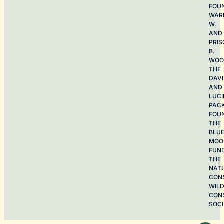
FOU
WAR
W.
AND
PRIS
B.
WOO
THE
DAV
AND
LUCI
PAC
FOU
THE
BLU
MOO
FUN
THE
NAT
CON
WILD
CON
SOCI