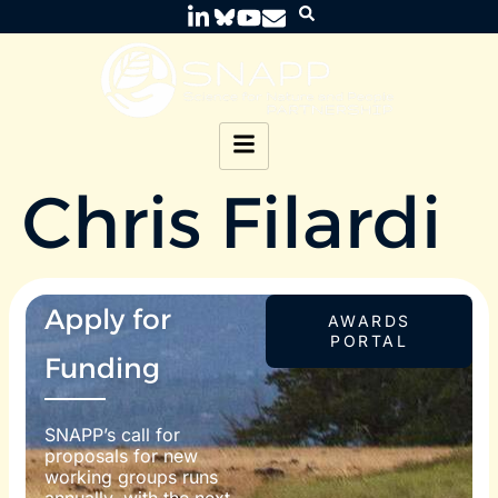
Chris Filardi
Apply for
AWARDS
PORTAL
Funding
SNAPP’s call for
proposals for new
working groups runs
annually, with the next