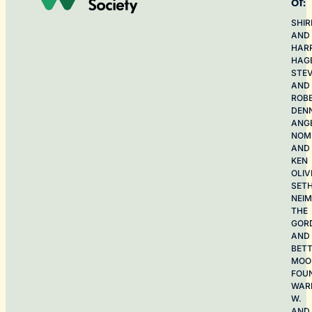
of:
SHIR
AND
HAR
HAG
STE
AND
ROB
DEN
ANG
NOME
AND
KEN
OLIV
SET
NEI
THE
GOR
AND
BET
MOO
FOU
WAR
W.
AND