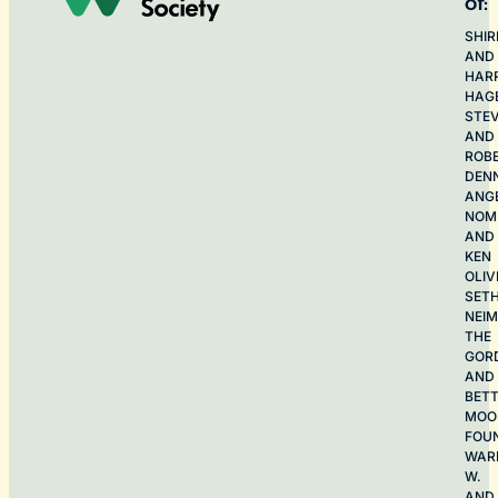
of:
SHIR
AND
HAR
HAG
STE
AND
ROB
DEN
ANG
NOME
AND
KEN
OLIV
SET
NEI
THE
GOR
AND
BET
MOO
FOU
WAR
W.
AND