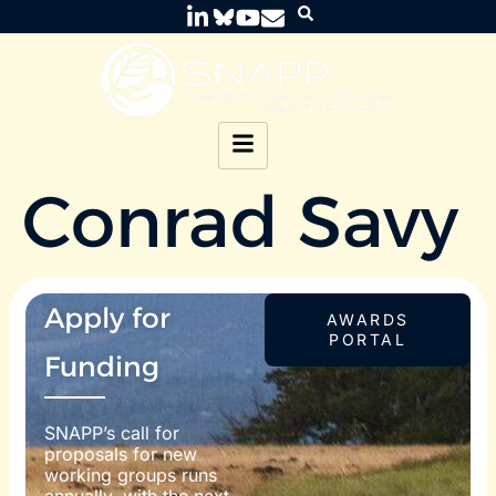
Conrad Savy
Apply for
AWARDS
PORTAL
Funding
SNAPP’s call for
proposals for new
working groups runs
annually, with the next