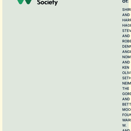
of:
SHIR
AND
HAR
HAG
STE
AND
ROB
DEN
ANG
NOME
AND
KEN
OLIV
SET
NEI
THE
GOR
AND
BET
MOO
FOU
WAR
W.
AND