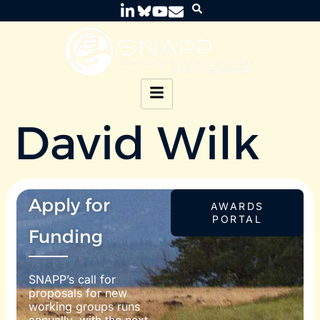
David Wilk
Apply for
AWARDS
PORTAL
Funding
SNAPP’s call for
proposals for new
working groups runs
annually, with the next