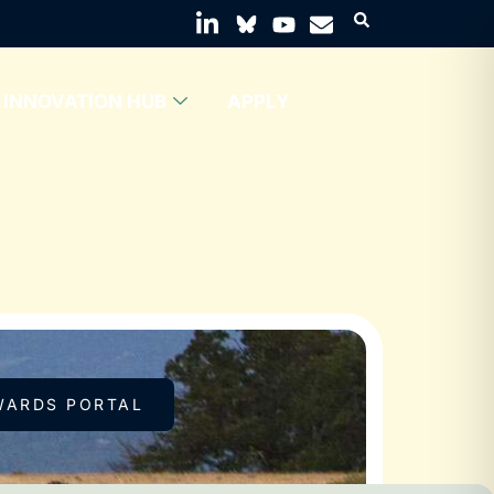
INNOVATION HUB
APPLY
WARDS PORTAL