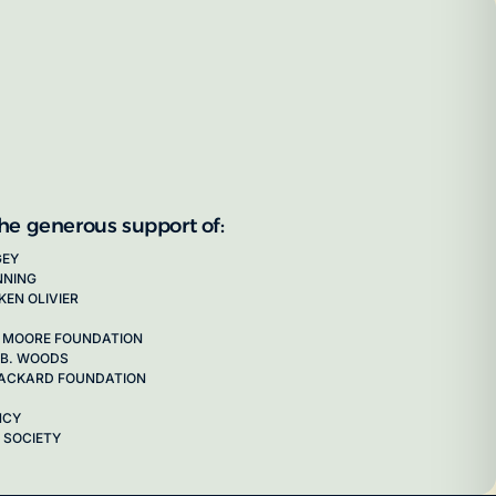
the generous support of:
GEY
NNING
KEN OLIVIER
 MOORE FOUNDATION
 B. WOODS
 PACKARD FOUNDATION
NCY
 SOCIETY