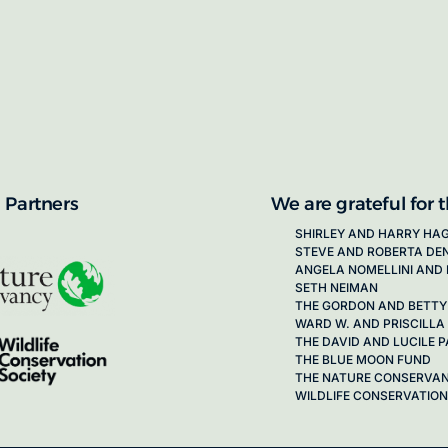
proposals for new working groups runs
next call launching in late 2026.
ion on how to apply, visit our awards
 Partners
We are grateful for 
SHIRLEY AND HARRY HA
STEVE AND ROBERTA DE
ANGELA NOMELLINI AND 
SETH NEIMAN
THE GORDON AND BETTY
WARD W. AND PRISCILLA
THE DAVID AND LUCILE
THE BLUE MOON FUND
THE NATURE CONSERVA
WILDLIFE CONSERVATION