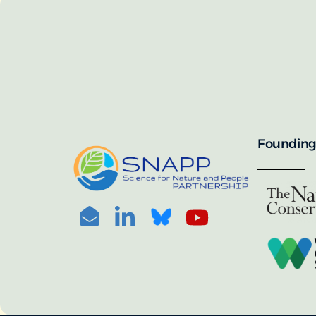
SNAPP’s call for 
annually, with the 
For more informat
portal:
PHOTO CREDIT: © BEN HERNDON
Founding