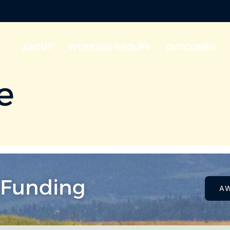
ABOUT
WORKING GROUPS
OUTCOMES
e
 Funding
A