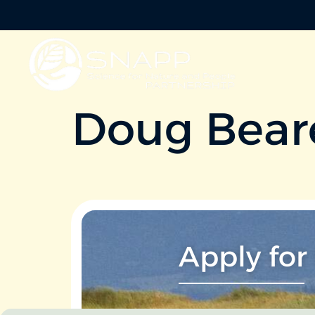
Doug Bear
Apply for