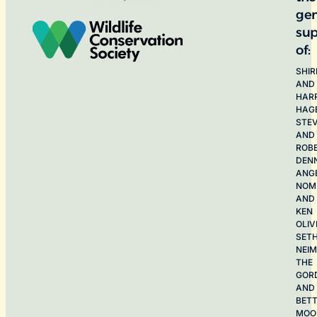
ge
sup
of:
SHIR
AND
HAR
HAG
STE
AND
ROB
DEN
ANG
NOME
AND
KEN
OLIV
SET
NEI
THE
GOR
AND
BET
MOO