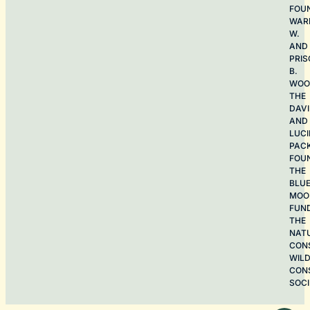
FOU
WAR
W.
AND
PRIS
B.
WOO
THE
DAV
AND
LUCI
PAC
FOU
THE
BLU
MOO
FUN
THE
NAT
CON
WILD
CON
SOCI