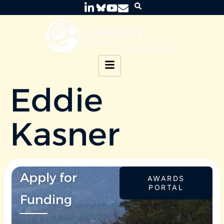
Eddie
Kasner
Apply for
AWARDS
PORTAL
Funding