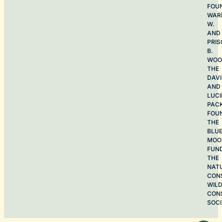
FOU
WAR
W.
AND
PRIS
B.
WOO
THE
DAV
AND
LUCI
PAC
FOU
THE
BLU
MOO
FUN
THE
NAT
CON
WILD
CON
SOCI