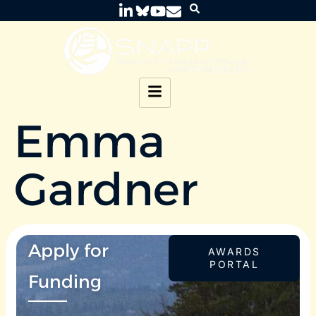
Emma
Gardner
Apply for
AWARDS
PORTAL
Funding