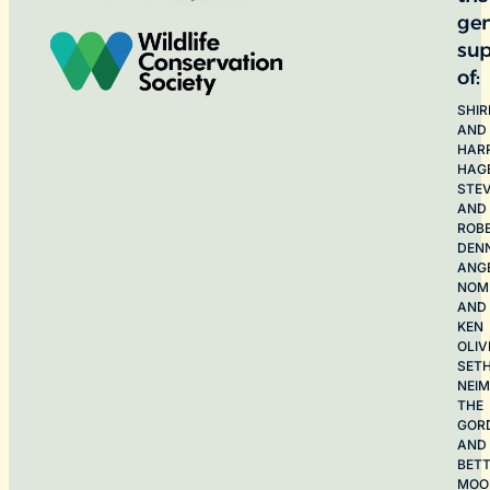
ge
sup
of:
SHIR
AND
HAR
HAG
STE
AND
ROB
DEN
ANG
NOME
AND
KEN
OLIV
SET
NEI
THE
GOR
AND
BET
MOO