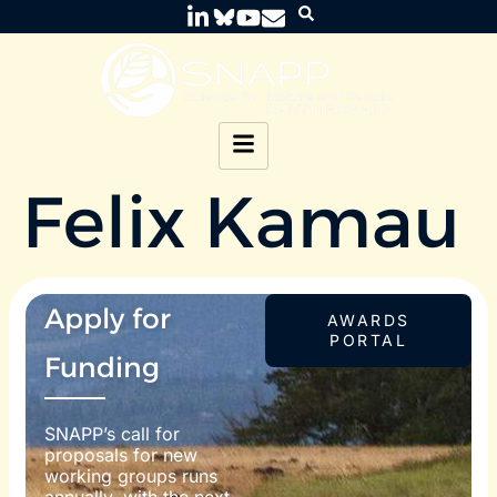
Felix Kamau
Apply for
AWARDS
PORTAL
Funding
SNAPP’s call for
proposals for new
working groups runs
annually, with the next