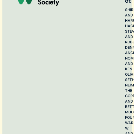
of:
SHIR
AND
HAR
HAG
STE
AND
ROB
DEN
ANG
NOME
AND
KEN
OLIV
SET
NEI
THE
GOR
AND
BET
MOO
FOU
WAR
W.
AND