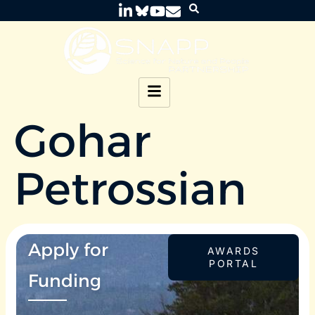
Gohar
Petrossian
Apply for
AWARDS
PORTAL
Funding