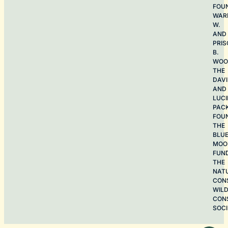
FOU
WAR
W.
AND
PRIS
B.
WOO
THE
DAV
AND
LUCI
PAC
FOU
THE
BLU
MOO
FUN
THE
NAT
CON
WILD
CON
SOCI