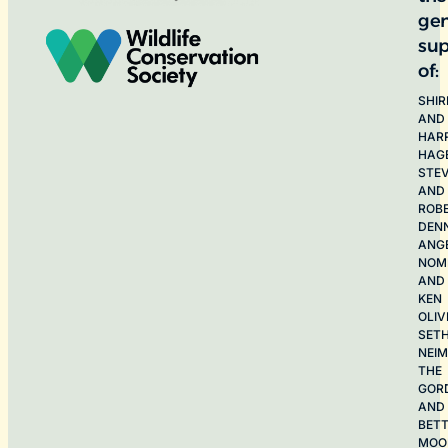
ge
sup
of:
SHIR
AND
HAR
HAG
STE
AND
ROB
DEN
ANG
NOME
AND
KEN
OLIV
SET
NEI
THE
GOR
AND
BET
MOO