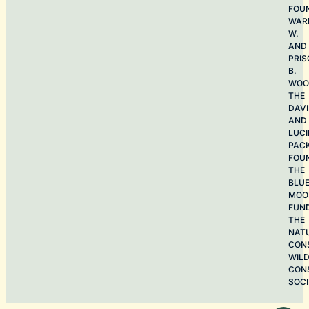
FOU
WAR
W.
AND
PRIS
B.
WOO
THE
DAV
AND
LUCI
PAC
FOU
THE
BLU
MOO
FUN
THE
NAT
CON
WILD
CON
SOCI