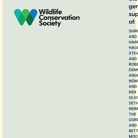
ge
sup
of:
SHIR
AND
HAR
HAG
STE
AND
ROB
DEN
ANG
NOME
AND
KEN
OLIV
SET
NEI
THE
GOR
AND
BET
MOO