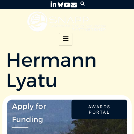
Hermann
Lyatu
Apply for
AWARDS
PORTAL
Funding