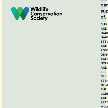
ge
sup
of:
SHIR
AND
HAR
HAG
STE
AND
ROB
DEN
ANG
NOME
AND
KEN
OLIV
SET
NEI
THE
GOR
AND
BET
MOO