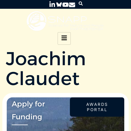
Joachim
Claudet
Apply for
AWARDS
PORTAL
Funding