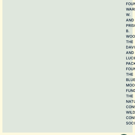
FOU
WAR
W.
AND
PRIS
B.
WOO
THE
DAV
AND
LUCI
PAC
FOU
THE
BLU
MOO
FUN
THE
NAT
CON
WILD
CON
SOCI