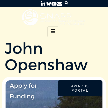
John
Openshaw
Apply for
AWARDS
PORTAL
Funding