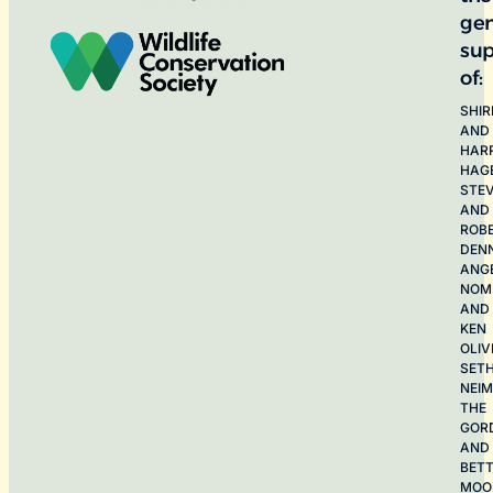
ge
sup
of:
SHIR
AND
HAR
HAG
STE
AND
ROB
DEN
ANG
NOME
AND
KEN
OLIV
SET
NEI
THE
GOR
AND
BET
MOO