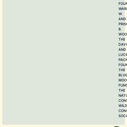
FOU
WAR
W.
AND
PRIS
B.
WOO
THE
DAV
AND
LUCI
PAC
FOU
THE
BLU
MOO
FUN
THE
NAT
CON
WILD
CON
SOCI