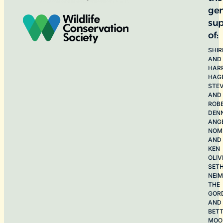
ge
sup
of:
SHIR
AND
HAR
HAG
STE
AND
ROB
DEN
ANG
NOME
AND
KEN
OLIV
SET
NEI
THE
GOR
AND
BET
MOO