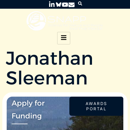
Jonathan
Sleeman
Apply for
AWARDS
PORTAL
Funding