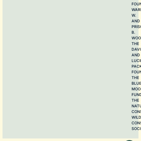
FOU
WAR
W.
AND
PRIS
B.
WOO
THE
DAV
AND
LUCI
PAC
FOU
THE
BLU
MOO
FUN
THE
NAT
CON
WILD
CON
SOCI