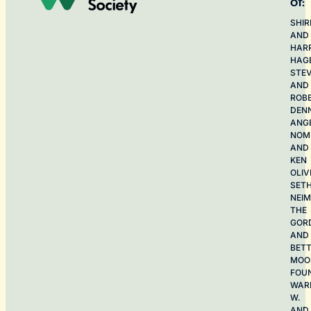
of:
SHIR
AND
HAR
HAG
STE
AND
ROB
DEN
ANG
NOME
AND
KEN
OLIV
SET
NEI
THE
GOR
AND
BET
MOO
FOU
WAR
W.
AND