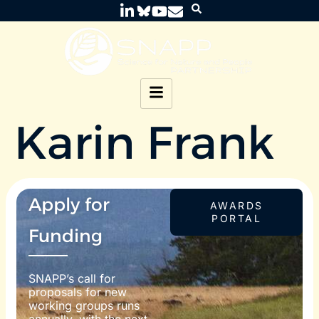
Karin Frank
Apply for
AWARDS
PORTAL
Funding
SNAPP’s call for
proposals for new
working groups runs
annually, with the next