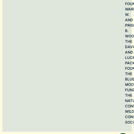
FOU
WAR
W.
AND
PRIS
B.
WOO
THE
DAV
AND
LUCI
PAC
FOU
THE
BLU
MOO
FUN
THE
NAT
CON
WILD
CON
SOCI