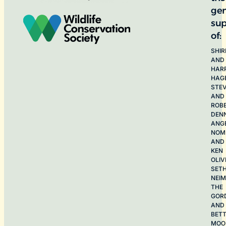
ge
sup
of:
SHIR
AND
HAR
HAG
STE
AND
ROB
DEN
ANG
NOME
AND
KEN
OLIV
SET
NEI
THE
GOR
AND
BET
MOO