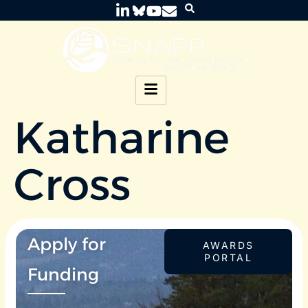
Katharine
Cross
Apply for
AWARDS
PORTAL
Funding