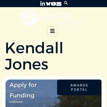
Kendall
Jones
Apply for
AWARDS
PORTAL
Funding