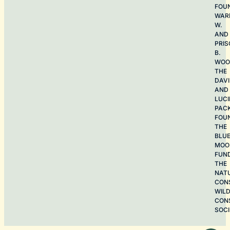
FOU
WAR
W.
AND
PRIS
B.
WOO
THE
DAV
AND
LUCI
PAC
FOU
THE
BLU
MOO
FUN
THE
NAT
CON
WILD
CON
SOCI