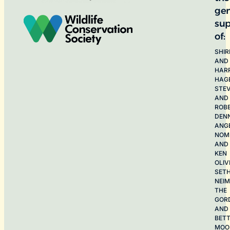
ge
sup
of:
SHIR
AND
HAR
HAG
STE
AND
ROB
DEN
ANG
NOME
AND
KEN
OLIV
SET
NEI
THE
GOR
AND
BET
MOO