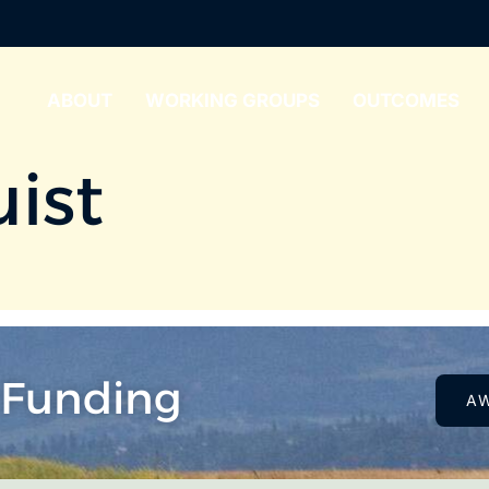
ABOUT
WORKING GROUPS
OUTCOMES
uist
 Funding
A