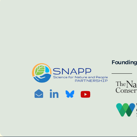
SNAPP’s call for 
annually, with the 
For more informat
portal:
PHOTO CREDIT: © BEN HERNDON
Founding