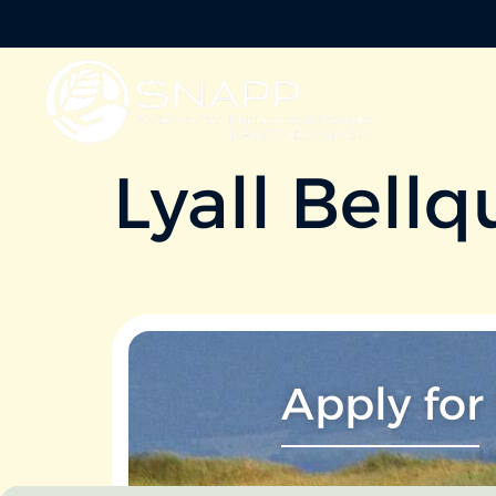
Lyall Bellq
Apply for