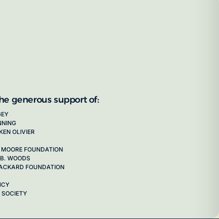
the generous support of:
GEY
NNING
KEN OLIVIER
 MOORE FOUNDATION
 B. WOODS
 PACKARD FOUNDATION
NCY
 SOCIETY