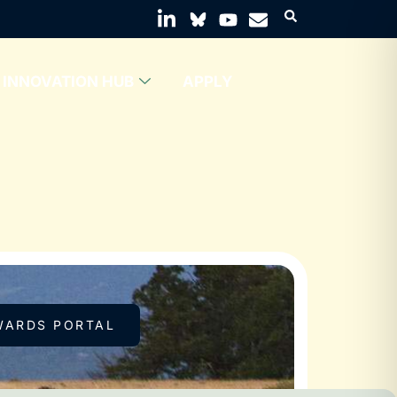
INNOVATION HUB
APPLY
WARDS PORTAL