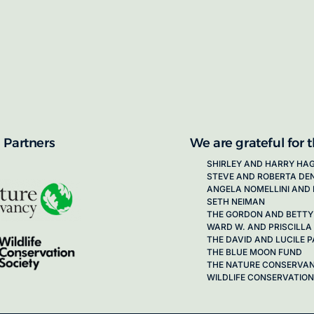
proposals for new working groups runs
next call launching in late 2026.
ion on how to apply, visit our awards
 Partners
We are grateful for 
SHIRLEY AND HARRY HA
STEVE AND ROBERTA DE
ANGELA NOMELLINI AND 
SETH NEIMAN
THE GORDON AND BETTY
WARD W. AND PRISCILLA
THE DAVID AND LUCILE
THE BLUE MOON FUND
THE NATURE CONSERVA
WILDLIFE CONSERVATION