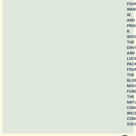
FOU
WAR
W.
AND
PRIS
B.
WOO
THE
DAV
AND
LUCI
PAC
FOU
THE
BLU
MOO
FUN
THE
NAT
CON
WILD
CON
SOCI