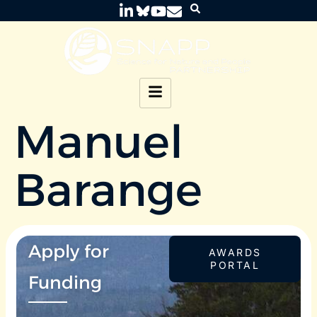
Manuel
Barange
Apply for
AWARDS
PORTAL
Funding