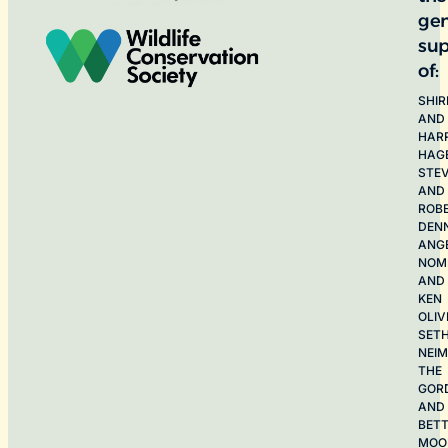
ge
sup
of:
SHIR
AND
HAR
HAG
STE
AND
ROB
DEN
ANG
NOME
AND
KEN
OLIV
SET
NEI
THE
GOR
AND
BET
MOO